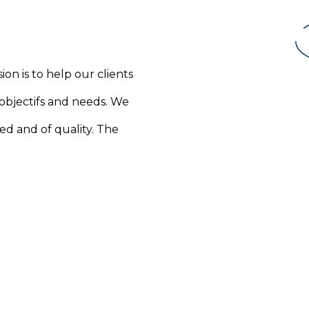
ion is to help our clients
 objectifs and needs. We
ed and of quality. The