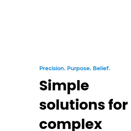
Services
References
Contact
Precision. Purpose. Belief.
Simple
solutions for
complex