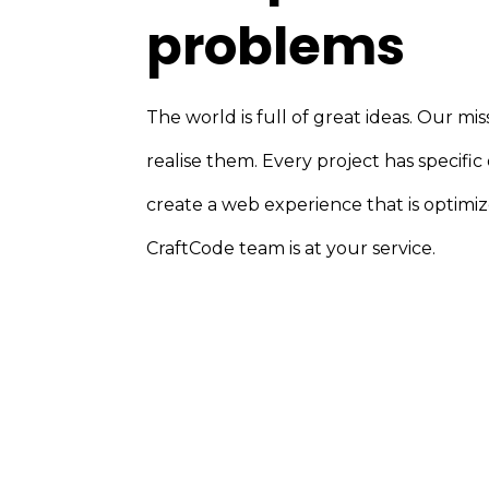
problems
The world is full of great ideas. Our miss
realise them. Every project has specific
create a web experience that is optimiz
CraftCode team is at your service.