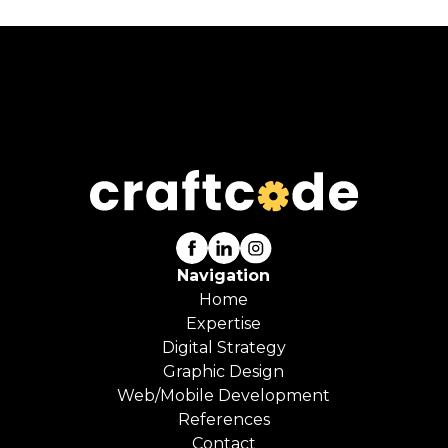
Navigation
Home
Expertise
Digital Strategy
Graphic Design
Web/Mobile Development
References
Contact