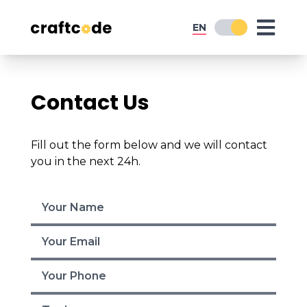
EN
Contact Us
Fill out the form below and we will contact
you in the next 24h.
Home
Expertise
Services
Digital Strategy
Graphic Design