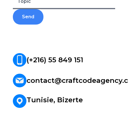
Web/Mobile Development
References
Contact
(+216) 55 849 151
contact@craftcodeagency.
Tunisie, Bizerte